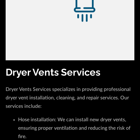
Dryer Vents Services
Dryer Vents Services specializes in providing professional
dryer vent installation, cleaning, and repair services. Our
services include:
Hose installation: We can install new dryer vents,
ensuring proper ventilation and reducing the risk of
fire.