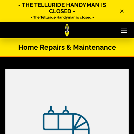
- THE TELLURIDE HANDYMAN IS
CLOSED -
- The Telluride Handyman is closed -
HOME
MEET YOUR HANDYMAN
Home Repairs & Maintenance
SERVICES
ABOUT US
CONTACT US
FAQ