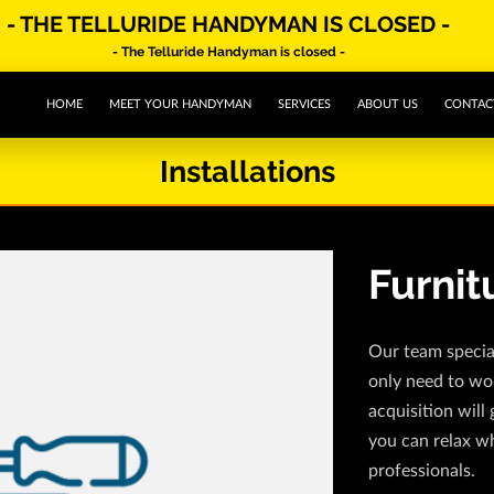
- THE TELLURIDE HANDYMAN IS CLOSED -
- The Telluride Handyman is closed -
HOME
MEET YOUR HANDYMAN
SERVICES
ABOUT US
CONTAC
Installations
Furnit
Our team special
only need to wo
acquisition will 
you can relax wh
professionals.