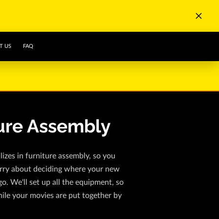
T US
FAQ
ure Assembly
izes in furniture assembly, so you
rry about deciding where your new
go. We'll set up all the equipment, so
ile your movies are put together by